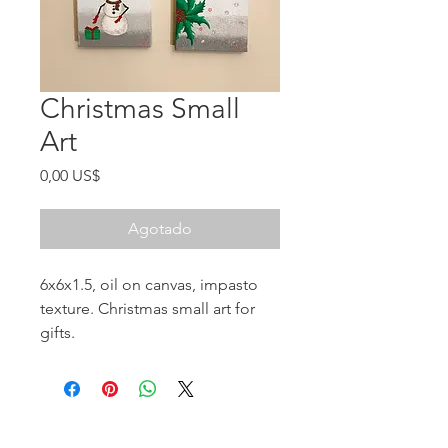
Christmas Small
Art
Precio
0,00 US$
Agotado
6x6x1.5, oil on canvas, impasto
texture. Christmas small art for
gifts.