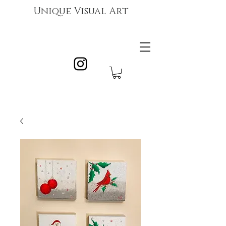
Unique Visual Art