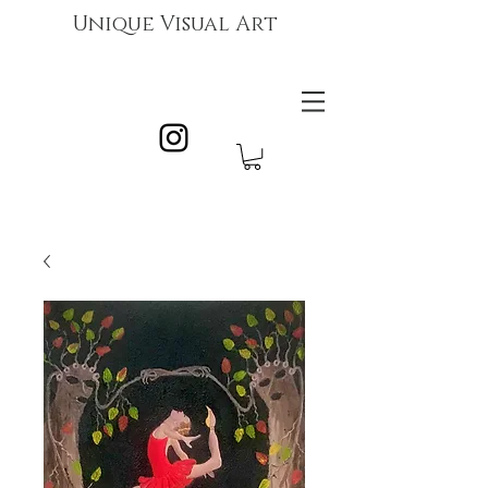
Unique Visual Art