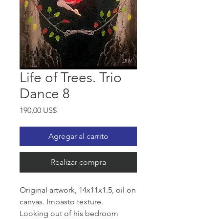
Life of Trees. Trio
Dance 8
Precio
190,00 US$
Agregar al carrito
Realizar compra
Original artwork, 14x11x1.5, oil on
canvas. Impasto texture.
Looking out of his bedroom