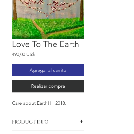
Love To The Earth
Precio
490,00 US$
Agregar al carrito
Realizar compra
Care about Earth!!! 2018.
PRODUCT INFO
Oil on the Gallery wrapped canvas,