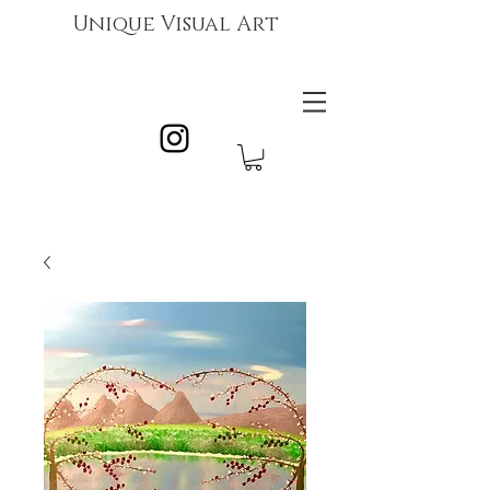
Unique Visual Art