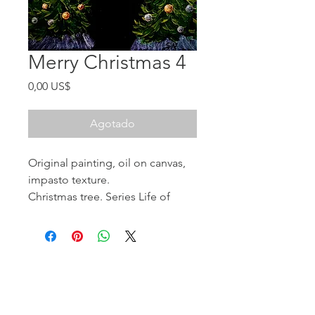
Merry Christmas 4
Precio
0,00 US$
Agotado
Original painting, oil on canvas,
impasto texture.
Christmas tree. Series Life of
Trees.