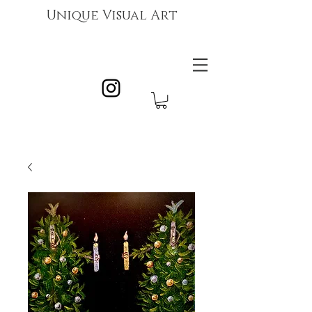
Unique Visual Art