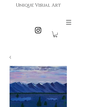
Unique Visual Art