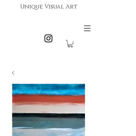
Unique Visual Art