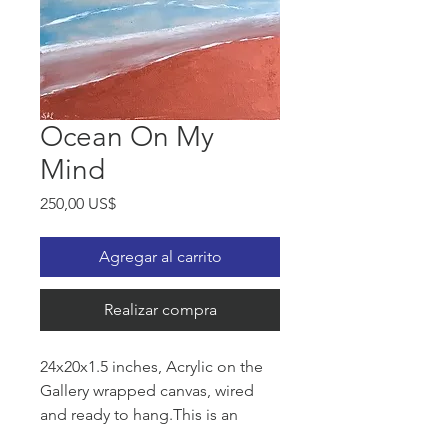
Ocean On My
Mind
Precio
250,00 US$
Agregar al carrito
Realizar compra
24x20x1.5 inches, Acrylic on the
Gallery wrapped canvas, wired
and ready to hang.This is an
Original an eye catching semi