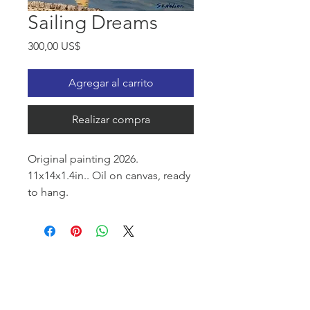
Sailing Dreams
Precio
300,00 US$
Agregar al carrito
Realizar compra
Original painting 2026.
11x14x1.4in.. Oil on canvas, ready
to hang.
This painting evokes a feeling of
serenity and vast open space. A
lone sailboat, the tranquil sea,
and gentle clouds create an
atmosphere of quietness and
freedom.