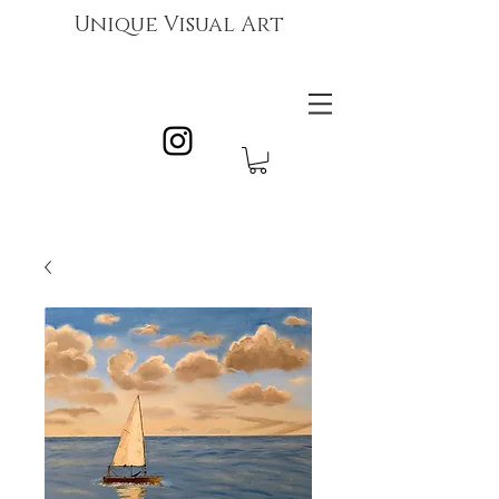
Unique Visual Art