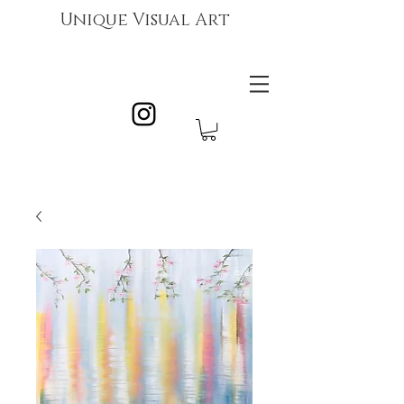
Unique Visual Art