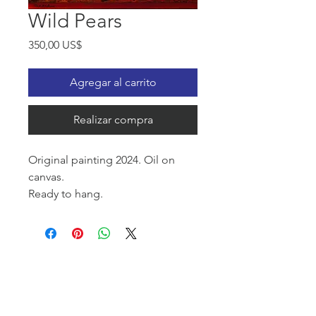
Wild Pears
Precio
350,00 US$
Agregar al carrito
Realizar compra
Original painting 2024. Oil on
canvas.
Ready to hang.