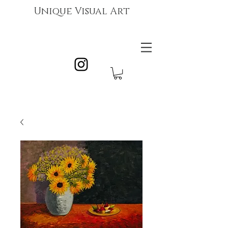
Unique Visual Art