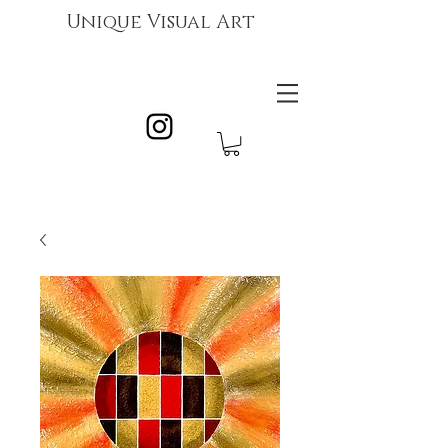
Unique Visual Art