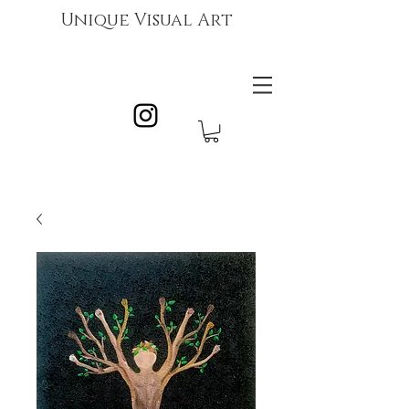
Unique Visual Art