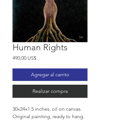
Human Rights
Precio
490,00 US$
Agregar al carrito
Realizar compra
30x24x1.5 inches, oil on canvas.
Original painting, ready to hang.
The roots of Women's Rights go
back to 1848. Despite great